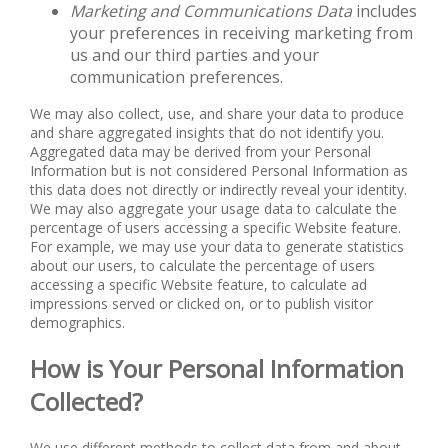
Marketing and Communications Data
includes
your preferences in receiving marketing from
us and our third parties and your
communication preferences.
We may also collect, use, and share your data to produce
and share aggregated insights that do not identify you.
Aggregated data may be derived from your Personal
Information but is not considered Personal Information as
this data does not directly or indirectly reveal your identity.
We may also aggregate your usage data to calculate the
percentage of users accessing a specific Website feature.
For example, we may use your data to generate statistics
about our users, to calculate the percentage of users
accessing a specific Website feature, to calculate ad
impressions served or clicked on, or to publish visitor
demographics.
How is Your Personal Information
Collected?
We use different methods to collect data from and about