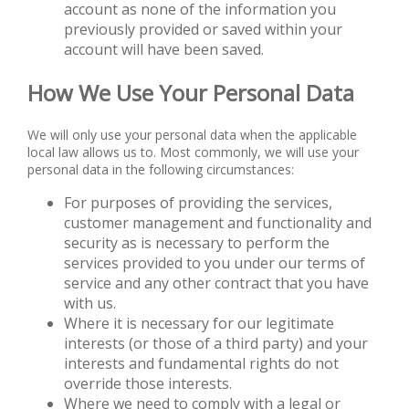
account as none of the information you
previously provided or saved within your
account will have been saved.
How We Use Your Personal Data
We will only use your personal data when the applicable
local law allows us to. Most commonly, we will use your
personal data in the following circumstances:
For purposes of providing the services,
customer management and functionality and
security as is necessary to perform the
services provided to you under our terms of
service and any other contract that you have
with us.
Where it is necessary for our legitimate
interests (or those of a third party) and your
interests and fundamental rights do not
override those interests.
Where we need to comply with a legal or