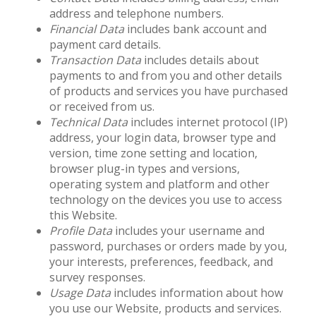
address and telephone numbers.
Financial Data
includes bank account and
payment card details.
Transaction Data
includes details about
payments to and from you and other details
of products and services you have purchased
or received from us.
Technical Data
includes internet protocol (IP)
address, your login data, browser type and
version, time zone setting and location,
browser plug-in types and versions,
operating system and platform and other
technology on the devices you use to access
this Website.
Profile Data
includes your username and
password, purchases or orders made by you,
your interests, preferences, feedback, and
survey responses.
Usage Data
includes information about how
you use our Website, products and services.