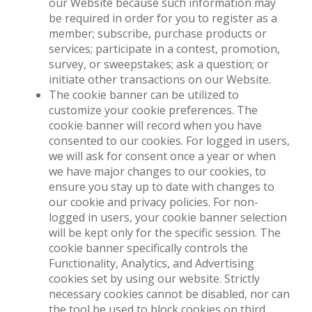
our Website because such information may
be required in order for you to register as a
member; subscribe, purchase products or
services; participate in a contest, promotion,
survey, or sweepstakes; ask a question; or
initiate other transactions on our Website.
The cookie banner can be utilized to
customize your cookie preferences. The
cookie banner will record when you have
consented to our cookies. For logged in users,
we will ask for consent once a year or when
we have major changes to our cookies, to
ensure you stay up to date with changes to
our cookie and privacy policies. For non-
logged in users, your cookie banner selection
will be kept only for the specific session. The
cookie banner specifically controls the
Functionality, Analytics, and Advertising
cookies set by using our website. Strictly
necessary cookies cannot be disabled, nor can
the tool be used to block cookies on third