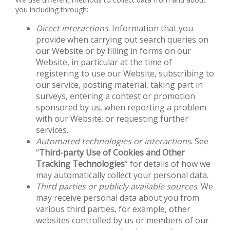
you including through:
Direct interactions
. Information that you
provide when carrying out search queries on
our Website or by filling in forms on our
Website, in particular at the time of
registering to use our Website, subscribing to
our service, posting material, taking part in
surveys, entering a contest or promotion
sponsored by us, when reporting a problem
with our Website. or requesting further
services.
Automated technologies or interactions
. See
“
Third-party Use of Cookies and Other
Tracking Technologies
” for details of how we
may automatically collect your personal data.
Third parties or publicly available sources
. We
may receive personal data about you from
various third parties, for example, other
websites controlled by us or members of our