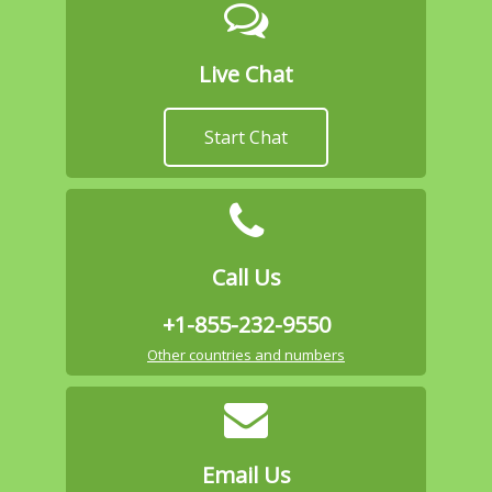
Live Chat
Start Chat
Call Us
+1-855-232-9550
Other countries and numbers
Email Us