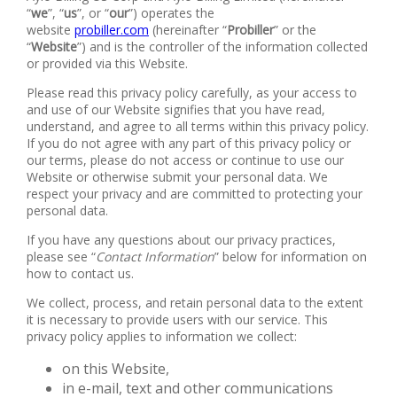
“
we
”, “
us
”, or “
our
”) operates the
website
probiller.com
(hereinafter “
Probiller
” or the
“
Website
”) and is the controller of the information collected
or provided via this Website.
Please read this privacy policy carefully, as your access to
and use of our Website signifies that you have read,
understand, and agree to all terms within this privacy policy.
If you do not agree with any part of this privacy policy or
our terms, please do not access or continue to use our
Website or otherwise submit your personal data. We
respect your privacy and are committed to protecting your
personal data.
If you have any questions about our privacy practices,
please see “
Contact Information
” below for information on
how to contact us.
We collect, process, and retain personal data to the extent
it is necessary to provide users with our service. This
privacy policy applies to information we collect:
on this Website,
in e-mail, text and other communications