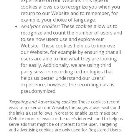
experience on our Website. This type of
cookies allows us to recognize you when you
return to our Website and to remember, for
example, your choice of language.
Analytics cookies:
These cookies allow us to
recognize and count the number of users and
to see how users use and explore our
Website. These cookies help us to improve
our Website, for example by ensuring that all
users are able to find what they are looking
for easily. Additionally, we are using third
party session recording technologies that
helps us better understand our users’
experience, however, the recording data is
pseudonymized.
Targeting and Advertising cookies:
These cookies record
visits of a user on our Website, the pages a user visits and
the links a user follows in order to enable us to make our
Website more relevant to the user’s interests and to help us
serve ads that might be of interest to the user. Targeting
and advertising cookies are only used for Registered Users.