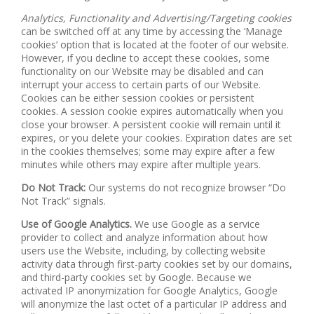
Analytics, Functionality and Advertising/Targeting cookies
can be switched off at any time by accessing the ‘Manage
cookies’ option that is located at the footer of our website.
However, if you decline to accept these cookies, some
functionality on our Website may be disabled and can
interrupt your access to certain parts of our Website.
Cookies can be either session cookies or persistent
cookies. A session cookie expires automatically when you
close your browser. A persistent cookie will remain until it
expires, or you delete your cookies. Expiration dates are set
in the cookies themselves; some may expire after a few
minutes while others may expire after multiple years.
Do Not Track:
Our systems do not recognize browser “Do
Not Track” signals.
Use of Google Analytics.
We use Google as a service
provider to collect and analyze information about how
users use the Website, including, by collecting website
activity data through first-party cookies set by our domains,
and third-party cookies set by Google. Because we
activated IP anonymization for Google Analytics, Google
will anonymize the last octet of a particular IP address and