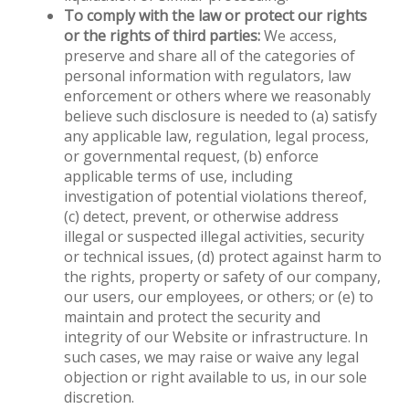
To comply with the law or protect our rights
or the rights of third parties:
We access,
preserve and share all of the categories of
personal information with regulators, law
enforcement or others where we reasonably
believe such disclosure is needed to (a) satisfy
any applicable law, regulation, legal process,
or governmental request, (b) enforce
applicable terms of use, including
investigation of potential violations thereof,
(c) detect, prevent, or otherwise address
illegal or suspected illegal activities, security
or technical issues, (d) protect against harm to
the rights, property or safety of our company,
our users, our employees, or others; or (e) to
maintain and protect the security and
integrity of our Website or infrastructure. In
such cases, we may raise or waive any legal
objection or right available to us, in our sole
discretion.