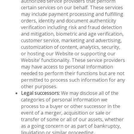
authorized service providers that perform
certain services on our behalf. These services
may include payment processing and fulfilling
orders, identity and document authenticity
verification including risk and fraud detection
and mitigation, biometric and age verification,
customer service, marketing and advertising,
customization of content, analytics, security,
or hosting our Website or supporting our
Website’ functionality. These service providers
may have access to personal information
needed to perform their functions but are not
permitted to process such information for any
other purposes.
Legal successors:
We may disclose all of the
categories of personal information we
process to a buyer or other successor in the
event of a merger, acquisition or sale or
transfer of some or all of our assets, whether
as a going concern or as part of bankruptcy,
liquidation or similar proceeding.