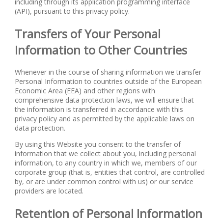
including through its application programming interface
(API), pursuant to this privacy policy.
Transfers of Your Personal
Information to Other Countries
Whenever in the course of sharing information we transfer
Personal Information to countries outside of the European
Economic Area (EEA) and other regions with
comprehensive data protection laws, we will ensure that
the information is transferred in accordance with this
privacy policy and as permitted by the applicable laws on
data protection.
By using this Website you consent to the transfer of
information that we collect about you, including personal
information, to any country in which we, members of our
corporate group (that is, entities that control, are controlled
by, or are under common control with us) or our service
providers are located.
Retention of Personal Information