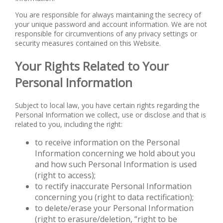
You are responsible for always maintaining the secrecy of
your unique password and account information. We are not
responsible for circumventions of any privacy settings or
security measures contained on this Website.
Your Rights Related to Your
Personal Information
Subject to local law, you have certain rights regarding the
Personal Information we collect, use or disclose and that is
related to you, including the right:
to receive information on the Personal
Information concerning we hold about you
and how such Personal Information is used
(right to access);
to rectify inaccurate Personal Information
concerning you (right to data rectification);
to delete/erase your Personal Information
(right to erasure/deletion, “right to be