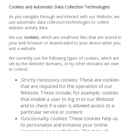
Cookies and Automatic Data Collection Technologies
As you navigate through and interact with our Website, we
use automatic data collection technologies to collect
website activity data.
We use
cookies
, which are small text files that are stored in
your web browser or downloaded to your device when you
visit a website.
We currently use the following types of cookies, which are
set by the Website’ domains, or by other domains we own
or control:
Strictly necessary cookies:
These are cookies
that are required for the operation of our
Website. These include, for example, cookies
that enable a user to log in to our Website
and to check if a user is allowed access to a
particular service or content.
Functionality cookies:
These cookies help us
to personalize and enhance your online