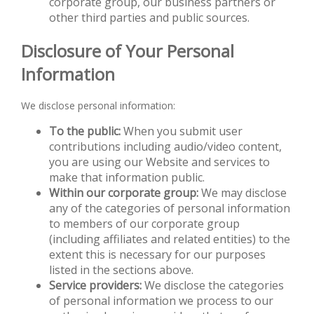
corporate group, our business partners or
other third parties and public sources.
Disclosure of Your Personal
Information
We disclose personal information:
To the public:
When you submit user
contributions including audio/video content,
you are using our Website and services to
make that information public.
Within our corporate group:
We may disclose
any of the categories of personal information
to members of our corporate group
(including affiliates and related entities) to the
extent this is necessary for our purposes
listed in the sections above.
Service providers:
We disclose the categories
of personal information we process to our