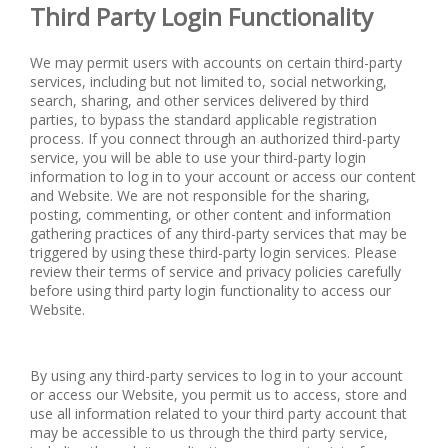
Third Party Login Functionality
We may permit users with accounts on certain third-party
services, including but not limited to, social networking,
search, sharing, and other services delivered by third
parties, to bypass the standard applicable registration
process. If you connect through an authorized third-party
service, you will be able to use your third-party login
information to log in to your account or access our content
and Website. We are not responsible for the sharing,
posting, commenting, or other content and information
gathering practices of any third-party services that may be
triggered by using these third-party login services. Please
review their terms of service and privacy policies carefully
before using third party login functionality to access our
Website.
By using any third-party services to log in to your account
or access our Website, you permit us to access, store and
use all information related to your third party account that
may be accessible to us through the third party service,