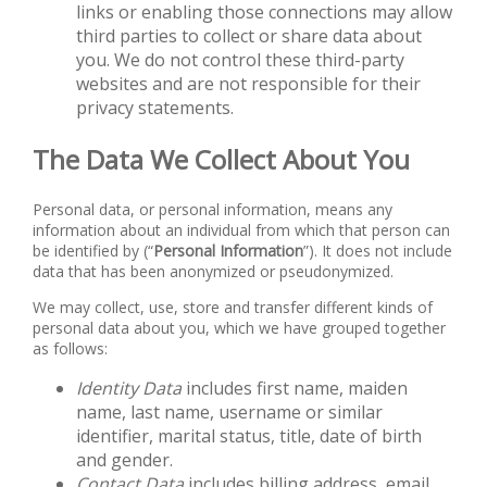
links or enabling those connections may allow
third parties to collect or share data about
you. We do not control these third-party
websites and are not responsible for their
privacy statements.
The Data We Collect About You
Personal data, or personal information, means any
information about an individual from which that person can
be identified by (“
Personal
Information
”). It does not include
data that has been anonymized or pseudonymized.
We may collect, use, store and transfer different kinds of
personal data about you, which we have grouped together
as follows:
Identity Data
includes first name, maiden
name, last name, username or similar
identifier, marital status, title, date of birth
and gender.
Contact Data
includes billing address, email