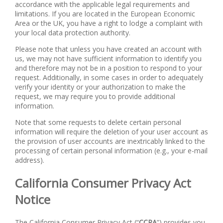
accordance with the applicable legal requirements and
limitations. If you are located in the European Economic
Area or the UK, you have a right to lodge a complaint with
your local data protection authority.
Please note that unless you have created an account with
us, we may not have sufficient information to identify you
and therefore may not be in a position to respond to your
request. Additionally, in some cases in order to adequately
verify your identity or your authorization to make the
request, we may require you to provide additional
information.
Note that some requests to delete certain personal
information will require the deletion of your user account as
the provision of user accounts are inextricably linked to the
processing of certain personal information (e.g., your e-mail
address).
California Consumer Privacy Act
Notice
The California Consumer Privacy Act (“
CCPA
”) provides you