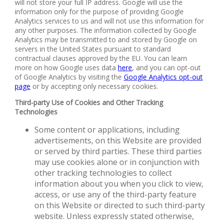
will not store your full IP address. Google will use the
information only for the purpose of providing Google
Analytics services to us and will not use this information for
any other purposes. The information collected by Google
Analytics may be transmitted to and stored by Google on
servers in the United States pursuant to standard
contractual clauses approved by the EU. You can learn
more on how Google uses data
here
, and you can opt-out
of Google Analytics by visiting the
Google Analytics opt-out
page
or by accepting only necessary cookies.
Third-party Use of Cookies and Other Tracking
Technologies
Some content or applications, including
advertisements, on this Website are provided
or served by third parties. These third parties
may use cookies alone or in conjunction with
other tracking technologies to collect
information about you when you click to view,
access, or use any of the third-party feature
on this Website or directed to such third-party
website. Unless expressly stated otherwise,