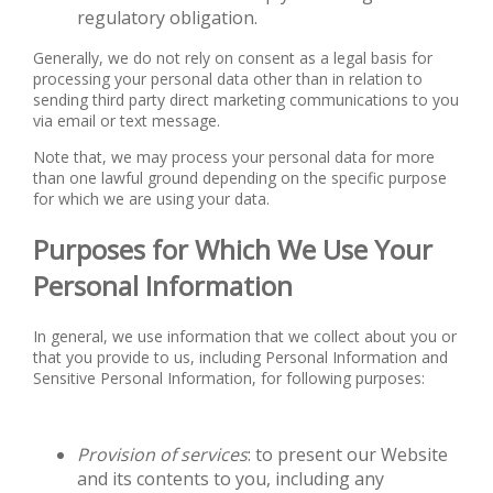
regulatory obligation.
Generally, we do not rely on consent as a legal basis for
processing your personal data other than in relation to
sending third party direct marketing communications to you
via email or text message.
Note that, we may process your personal data for more
than one lawful ground depending on the specific purpose
for which we are using your data.
Purposes for Which We Use Your
Personal Information
In general, we use information that we collect about you or
that you provide to us, including Personal Information and
Sensitive Personal Information, for following purposes:
Provision of services
: to present our Website
and its contents to you, including any