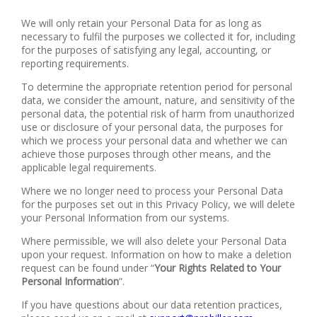
We will only retain your Personal Data for as long as
necessary to fulfil the purposes we collected it for, including
for the purposes of satisfying any legal, accounting, or
reporting requirements.
To determine the appropriate retention period for personal
data, we consider the amount, nature, and sensitivity of the
personal data, the potential risk of harm from unauthorized
use or disclosure of your personal data, the purposes for
which we process your personal data and whether we can
achieve those purposes through other means, and the
applicable legal requirements.
Where we no longer need to process your Personal Data
for the purposes set out in this Privacy Policy, we will delete
your Personal Information from our systems.
Where permissible, we will also delete your Personal Data
upon your request. Information on how to make a deletion
request can be found under “
Your Rights Related to Your
Personal Information
”.
If you have questions about our data retention practices,