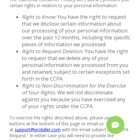
certain rights in relation to your personal information:
Right to Know:
You have the right to request
that we disclose certain information about
our processing of your personal information
over the past 12 months, including the specific
pieces of information we processed.
Right to Request Deletion:
You have the right
to request that we delete any of your
personal information we processed from you
and retained, subject to certain exceptions set
forth in the CCPA.
Right to Non-Discrimination for the Exercise
of Your Rights:
We will not discriminate
against you because you have exercised any
of your rights under the CCPA.
To exercise the rights described above, please use the
buttons at the bottom of this page or email us
at
support@probiller.com
with the email subject line “CCPA
Request.” In either case you will need to provide the