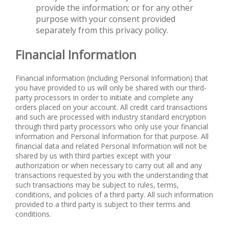
provide the information; or for any other
purpose with your consent provided
separately from this privacy policy.
Financial Information
Financial information (including Personal Information) that
you have provided to us will only be shared with our third-
party processors in order to initiate and complete any
orders placed on your account. All credit card transactions
and such are processed with industry standard encryption
through third party processors who only use your financial
information and Personal Information for that purpose. All
financial data and related Personal Information will not be
shared by us with third parties except with your
authorization or when necessary to carry out all and any
transactions requested by you with the understanding that
such transactions may be subject to rules, terms,
conditions, and policies of a third party. All such information
provided to a third party is subject to their terms and
conditions.