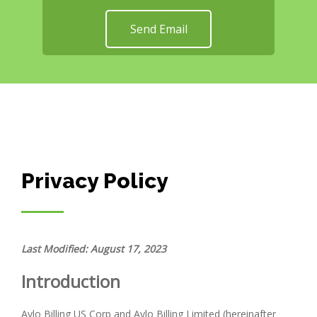
Send Email
Privacy Policy
Last Modified: August 17, 2023
Introduction
Aylo Billing US Corp and Aylo Billing Limited (hereinafter