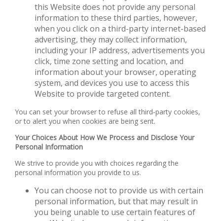
this Website does not provide any personal
information to these third parties, however,
when you click on a third-party internet-based
advertising, they may collect information,
including your IP address, advertisements you
click, time zone setting and location, and
information about your browser, operating
system, and devices you use to access this
Website to provide targeted content.
You can set your browser to refuse all third-party cookies,
or to alert you when cookies are being sent.
Your Choices About How We Process and Disclose Your
Personal Information
We strive to provide you with choices regarding the
personal information you provide to us.
You can choose not to provide us with certain
personal information, but that may result in
you being unable to use certain features of