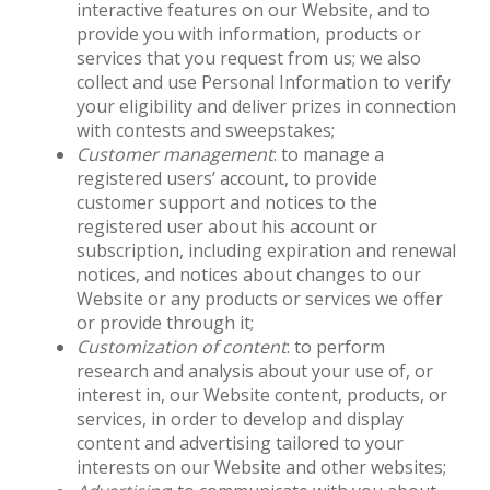
interactive features on our Website, and to
provide you with information, products or
services that you request from us; we also
collect and use Personal Information to verify
your eligibility and deliver prizes in connection
with contests and sweepstakes;
Customer management
: to manage a
registered users’ account, to provide
customer support and notices to the
registered user about his account or
subscription, including expiration and renewal
notices, and notices about changes to our
Website or any products or services we offer
or provide through it;
Customization of content
: to perform
research and analysis about your use of, or
interest in, our Website content, products, or
services, in order to develop and display
content and advertising tailored to your
interests on our Website and other websites;