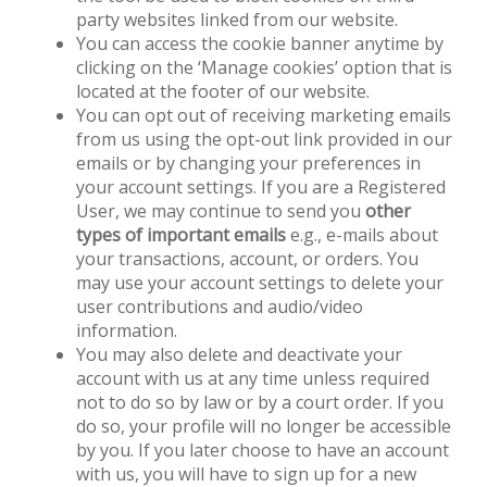
party websites linked from our website.
You can access the cookie banner anytime by
clicking on the ‘Manage cookies’ option that is
located at the footer of our website.
You can opt out of receiving marketing emails
from us using the opt-out link provided in our
emails or by changing your preferences in
your account settings. If you are a Registered
User, we may continue to send you
other
types of important emails
e.g., e-mails about
your transactions, account, or orders. You
may use your account settings to delete your
user contributions and audio/video
information.
You may also delete and deactivate your
account with us at any time unless required
not to do so by law or by a court order. If you
do so, your profile will no longer be accessible
by you. If you later choose to have an account
with us, you will have to sign up for a new