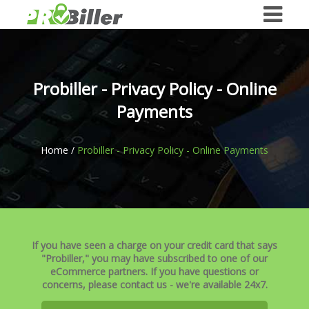
Probiller - Privacy Policy - Online
Payments
Home /
Probiller - Privacy Policy - Online Payments
If you have seen a charge on your credit card that says
"Probiller," you may have subscribed to one of our
eCommerce partners. If you have questions or
concerns, please contact us - we're available 24x7.