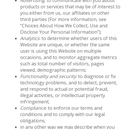
Advertising
: to communicate with you about
products or services that may be of interest to
you either from us, our affiliates or other
third parties (For more information, see
“Choices About How We Collect, Use and
Disclose Your Personal Information”);
Analytics
: to determine whether users of this
Website are unique, or whether the same
user is using this Website on multiple
occasions, and to monitor aggregate metrics
such as total number of visitors, pages
viewed, demographic patterns;
Functionality and security
: to diagnose or fix
technology problems, and to detect, prevent,
and respond to actual or potential fraud,
illegal activities, or intellectual property
infringement;
Compliance
: to enforce our terms and
conditions and to comply with our legal
obligations;
in any other way we may describe when you