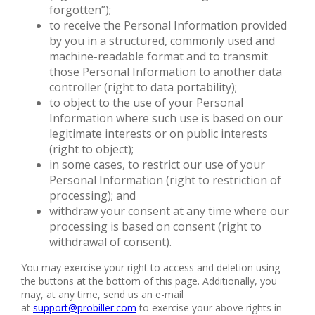
forgotten”);
to receive the Personal Information provided
by you in a structured, commonly used and
machine-readable format and to transmit
those Personal Information to another data
controller (right to data portability);
to object to the use of your Personal
Information where such use is based on our
legitimate interests or on public interests
(right to object);
in some cases, to restrict our use of your
Personal Information (right to restriction of
processing); and
withdraw your consent at any time where our
processing is based on consent (right to
withdrawal of consent).
You may exercise your right to access and deletion using
the buttons at the bottom of this page. Additionally, you
may, at any time, send us an e-mail
at
support@probiller.com
to exercise your above rights in