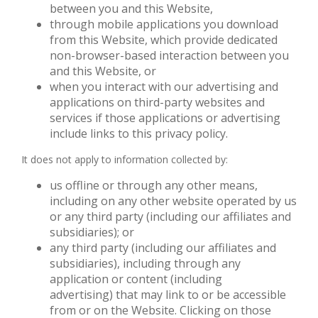
between you and this Website,
through mobile applications you download
from this Website, which provide dedicated
non-browser-based interaction between you
and this Website, or
when you interact with our advertising and
applications on third-party websites and
services if those applications or advertising
include links to this privacy policy.
It does not apply to information collected by:
us offline or through any other means,
including on any other website operated by us
or any third party (including our affiliates and
subsidiaries); or
any third party (including our affiliates and
subsidiaries), including through any
application or content (including
advertising) that may link to or be accessible
from or on the Website. Clicking on those