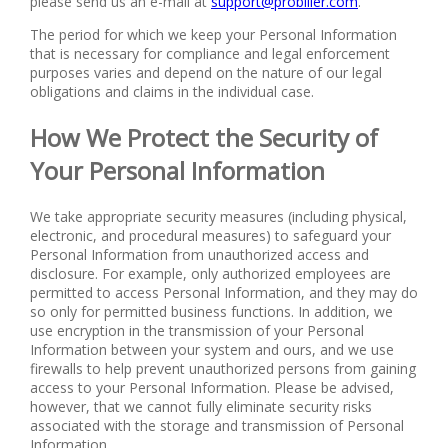
please send us an e-mail at
support@probiller.com
.
The period for which we keep your Personal Information
that is necessary for compliance and legal enforcement
purposes varies and depend on the nature of our legal
obligations and claims in the individual case.
How We Protect the Security of
Your Personal Information
We take appropriate security measures (including physical,
electronic, and procedural measures) to safeguard your
Personal Information from unauthorized access and
disclosure. For example, only authorized employees are
permitted to access Personal Information, and they may do
so only for permitted business functions. In addition, we
use encryption in the transmission of your Personal
Information between your system and ours, and we use
firewalls to help prevent unauthorized persons from gaining
access to your Personal Information. Please be advised,
however, that we cannot fully eliminate security risks
associated with the storage and transmission of Personal
Information.